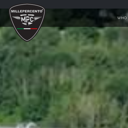
MILLEPERCENTO MOTO GUZZ
WHO 