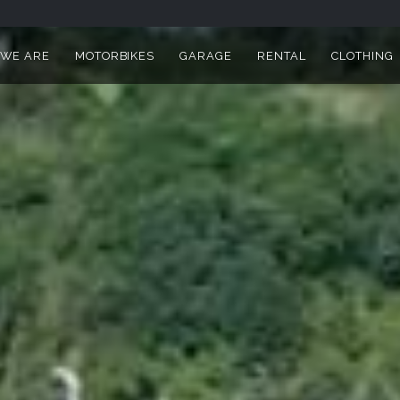
I DEALER AND WORKSHOP IN
WE ARE
MOTORBIKES
GARAGE
RENTAL
CLOTHING