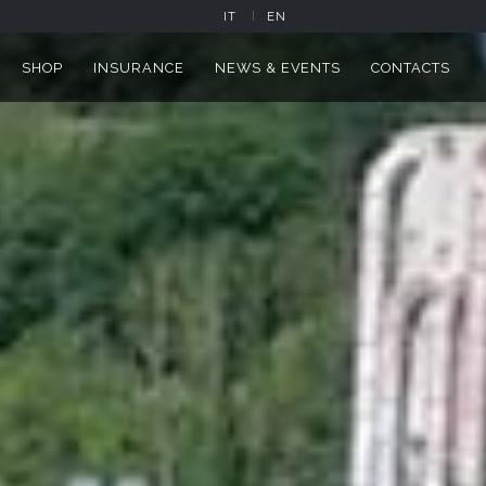
 ALZATE BRIANZA
IT
EN
SHOP
INSURANCE
NEWS & EVENTS
CONTACTS