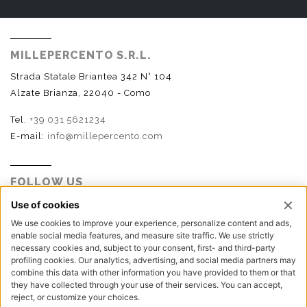
MILLEPERCENTO S.R.L.
Strada Statale Briantea 342 N° 104
Alzate Brianza, 22040 - Como
Tel.
+39 031 5621234
E-mail:
info@millepercento.com
FOLLOW US