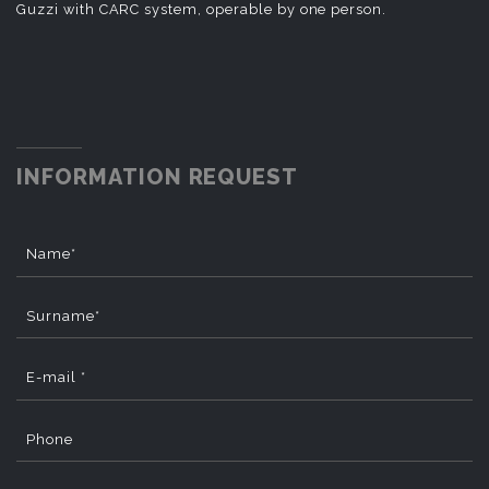
Guzzi with CARC system, operable by one person.
INFORMATION REQUEST
Name*
Surname*
E-mail *
Phone