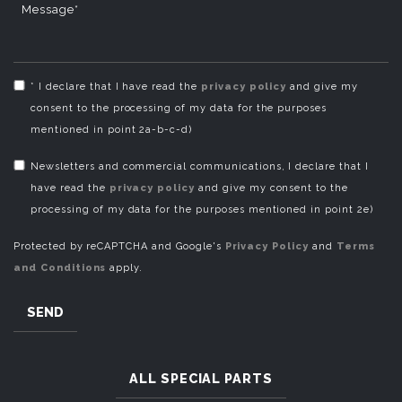
Message*
* I declare that I have read the
privacy policy
and give my
consent to the processing of my data for the purposes
mentioned in point 2a-b-c-d)
Newsletters and commercial communications, I declare that I
have read the
privacy policy
and give my consent to the
processing of my data for the purposes mentioned in point 2e)
Protected by reCAPTCHA and Google's
Privacy Policy
and
Terms
and Conditions
apply.
SEND
ALL SPECIAL PARTS