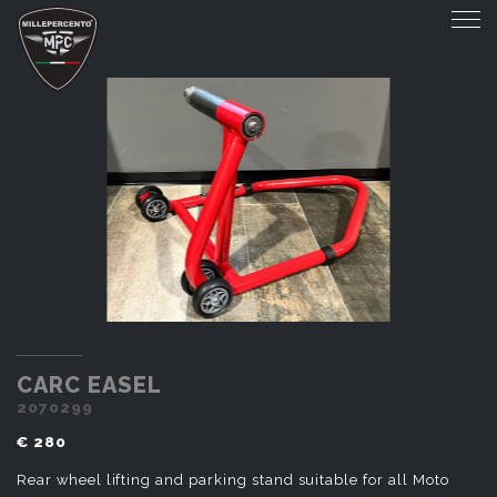
CARC EASEL
CARC EASEL
2070299
€ 280
Rear wheel lifting and parking stand suitable for all Moto