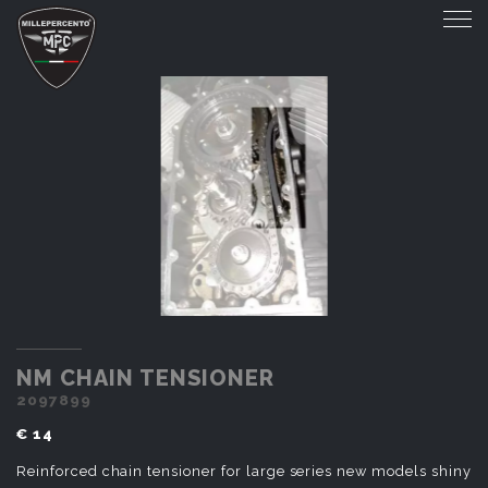
NM CHAIN TENSIONER
NM CHAIN TENSIONER
2097899
€ 14
Reinforced chain tensioner for large series new models shiny