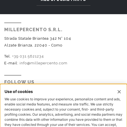
MILLEPERCENTO S.R.L.
Strada Statale Briantea 342 N° 104
Alzate Brianza, 22040 - Como
Tel.
+39 031 5621234
E-mail:
info@millepercento.com
FOLLOW US