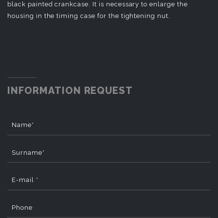
black painted crankcase. It is necessary to enlarge the
housing in the timing case for the tightening nut.
INFORMATION REQUEST
Name*
Surname*
E-mail *
Phone