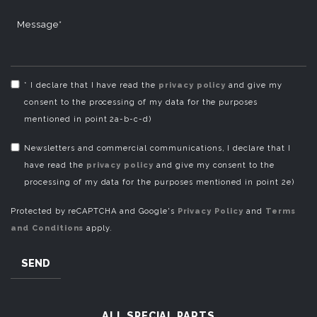
Message*
* I declare that I have read the
privacy policy
and give my
consent to the processing of my data for the purposes
mentioned in point 2a-b-c-d)
Newsletters and commercial communications, I declare that I
have read the
privacy policy
and give my consent to the
processing of my data for the purposes mentioned in point 2e)
Protected by reCAPTCHA and Google's
Privacy Policy
and
Terms
and Conditions
apply.
SEND
ALL SPECIAL PARTS