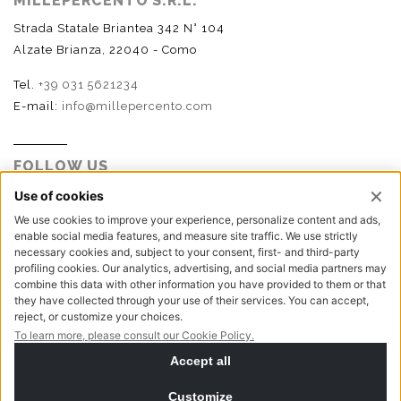
MILLEPERCENTO S.R.L.
Strada Statale Briantea 342 N° 104
Alzate Brianza, 22040 - Como
Tel.
+39 031 5621234
E-mail:
info@millepercento.com
FOLLOW US
P.I. - C.F. - Reg. Imp. Como n.02888110133 - R.E.A. CO-
416522 | Cap. Soc. € 115.000,00 i.v.
Privacy policy
Cookie policy