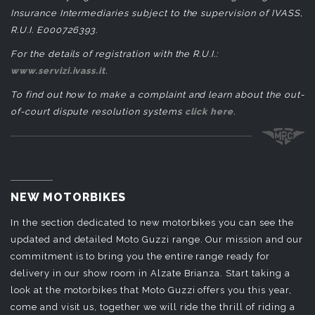
Insurance Intermediaries subject to the supervision of IVASS,
R.U.I. E000726393.
For the details of registration with the R.U.I.:
www.servizi.ivass.it
.
To find out how to make a complaint and learn about the out-
of-court dispute resolution systems
click here
.
NEW MOTORBIKES
In the section dedicated to new motorbikes you can see the
updated and detailed Moto Guzzi range. Our mission and our
commitment is to bring you the entire range ready for
delivery in our show room in Alzate Brianza. Start taking a
look at the motorbikes that Moto Guzzi offers you this year,
come and visit us, together we will ride the thrill of riding a