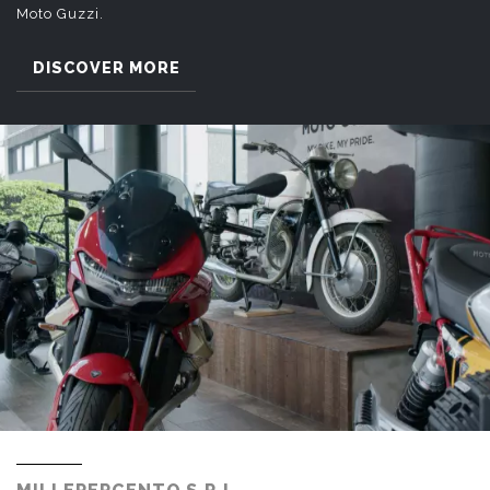
Moto Guzzi.
DISCOVER MORE