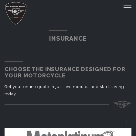
INSURANCE
CHOOSE THE INSURANCE DESIGNED FOR
YOUR MOTORCYCLE
Get your online quote in just two minutes and start saving
today.