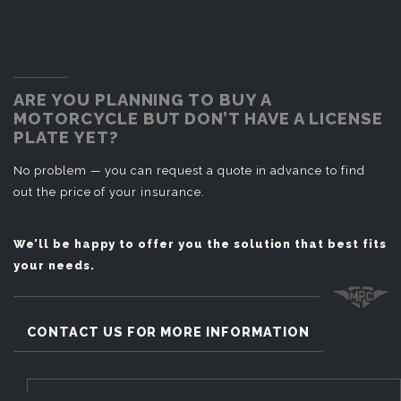
ARE YOU PLANNING TO BUY A
MOTORCYCLE BUT DON’T HAVE A LICENSE
PLATE YET?
No problem — you can request a quote in advance to find
out the price of your insurance.
We’ll be happy to offer you the solution that best fits
your needs.
CONTACT US FOR MORE INFORMATION