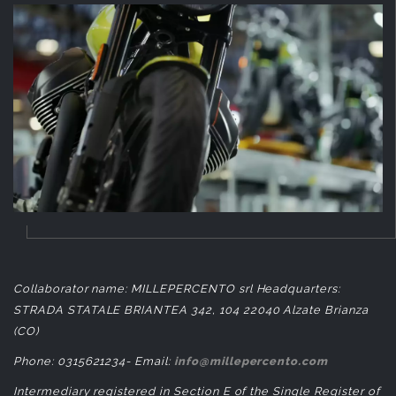
Collaborator name: MILLEPERCENTO srl Headquarters:
STRADA STATALE BRIANTEA 342, 104 22040 Alzate Brianza
(CO)
Phone: 0315621234- Email:
info@millepercento.com
Intermediary registered in Section E of the Single Register of