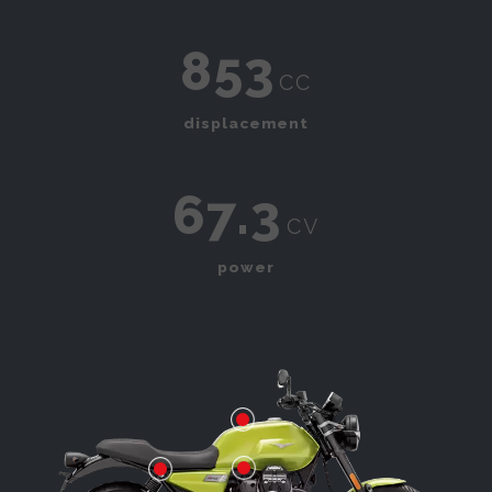
853
cc
displacement
67.3
cv
power