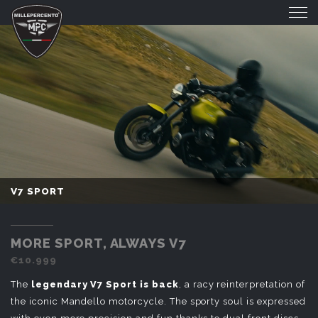
V7 SPORT
V7 SPORT
MORE SPORT, ALWAYS V7
€10.999
The
legendary V7 Sport is back
, a racy reinterpretation of
the iconic Mandello motorcycle. The sporty soul is expressed