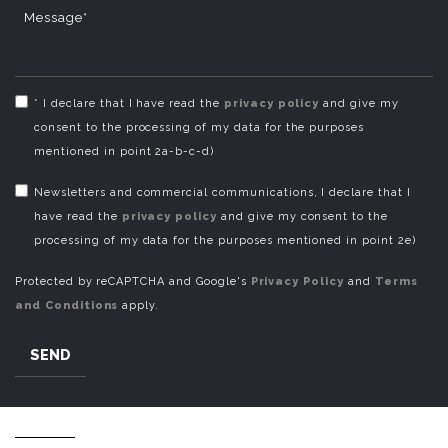
Message*
* I declare that I have read the
privacy policy
and give my
consent to the processing of my data for the purposes
mentioned in point 2a-b-c-d)
Newsletters and commercial communications, I declare that I
have read the
privacy policy
and give my consent to the
processing of my data for the purposes mentioned in point 2e)
Protected by reCAPTCHA and Google's
Privacy Policy
and
Terms
and Conditions
apply.
SEND