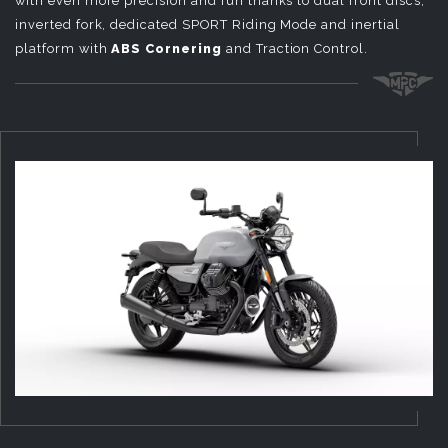
with even more precision and fun thanks to dual front discs,
inverted fork, dedicated SPORT Riding Mode and inertial
platform with
ABS Cornering
and Traction Control.