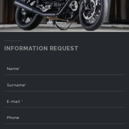
INFORMATION REQUEST
Name*
Surname*
E-mail *
Phone