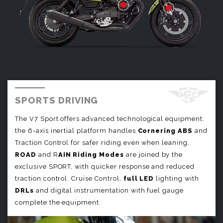
SPORTS DRIVING
The V7 Sport offers advanced technological equipment:
the 6-axis inertial platform handles
Cornering ABS
and
Traction Control for safer riding even when leaning.
ROAD
and R
AIN Riding Modes
are joined by the
exclusive SPORT, with quicker response and reduced
traction control. Cruise Control,
full LED
lighting with
DRLs
and digital instrumentation with fuel gauge
complete the equipment.