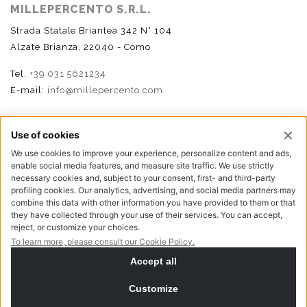
MILLEPERCENTO S.R.L.
Strada Statale Briantea 342 N° 104
Alzate Brianza, 22040 - Como
Tel.
+39 031 5621234
E-mail:
info@millepercento.com
FOLLOW US
P.I. - C.F. - Reg. Imp. Como n.02888110133 - R.E.A. CO-
416522 | Cap. Soc. € 115.000,00 i.v.
Privacy policy
Cookie policy