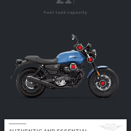
l
Fuel tank capacity