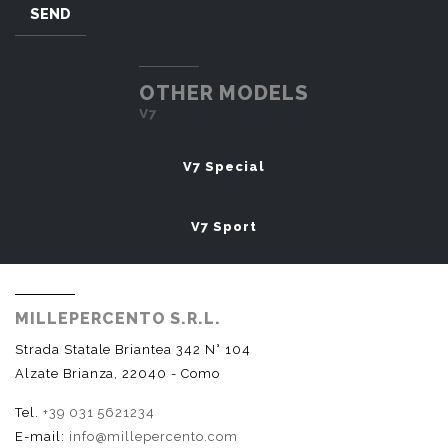
SEND
OTHER MODELS
V7
V7 Special
V7 Sport
MILLEPERCENTO S.R.L.
Strada Statale Briantea 342 N° 104
Alzate Brianza, 22040 - Como
Tel.
+39 031 5621234
E-mail:
info@millepercento.com