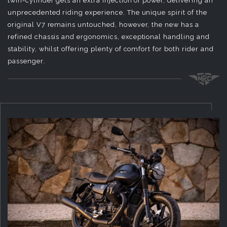
twin-cylinder gets an extra injection of power, delivering an
unprecedented riding experience. The unique spirit of the
original V7 remains untouched, however, the new has a
refined chassis and ergonomics, exceptional handling and
stability, whilst offering plenty of comfort for both rider and
passenger.