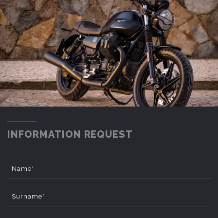
INFORMATION REQUEST
Name*
Surname*