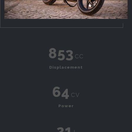
853
cc
Displacement
64
cv
Power
21