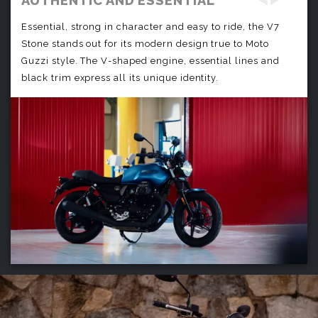
AUTHENTIC AND ESSENTIAL
Essential, strong in character and easy to ride, the V7
Stone stands out for its modern design true to Moto
Guzzi style. The V-shaped engine, essential lines and
black trim express all its unique identity.