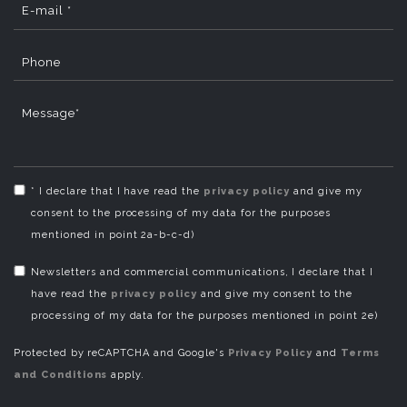
E-mail *
Phone
Message*
* I declare that I have read the
privacy policy
and give my
consent to the processing of my data for the purposes
mentioned in point 2a-b-c-d)
Newsletters and commercial communications, I declare that I
have read the
privacy policy
and give my consent to the
processing of my data for the purposes mentioned in point 2e)
Protected by reCAPTCHA and Google's
Privacy Policy
and
Terms
and Conditions
apply.