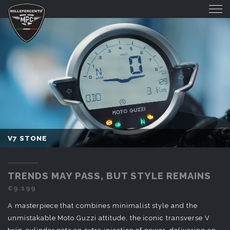
V7 STONE
V7 STONE
TRENDS MAY PASS, BUT STYLE REMAINS
€9.199
A masterpiece that combines minimalist style and the
unmistakable Moto Guzzi attitude, the iconic transverse V