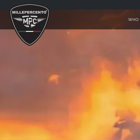
V85 TT TRAVEL
WHO 