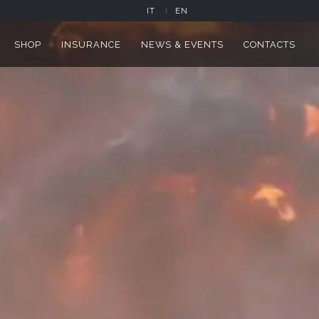
IT
EN
SHOP
INSURANCE
NEWS & EVENTS
CONTACTS