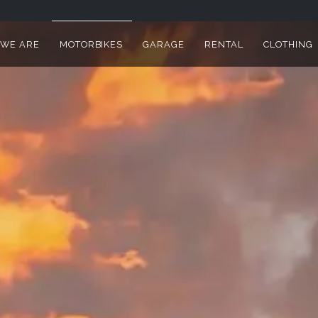
WE ARE
MOTORBIKES
GARAGE
RENTAL
CLOTHING