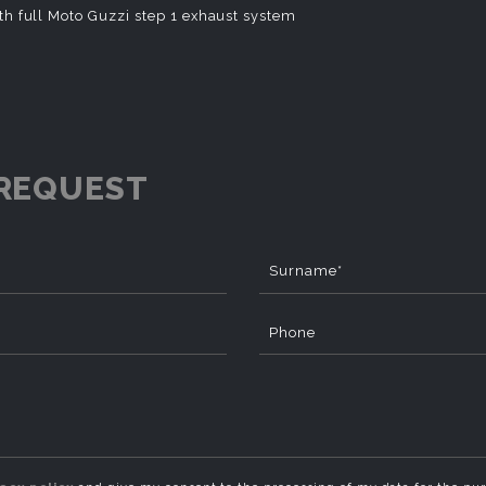
th full Moto Guzzi step 1 exhaust system
REQUEST
Surname*
Phone