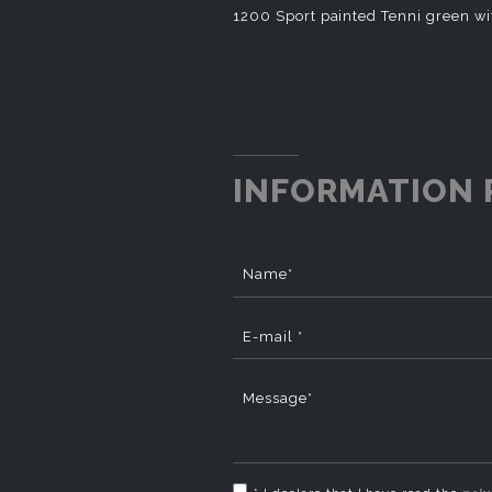
1200 Sport painted Tenni green wi
INFORMATION 
Name*
E-mail *
Message*