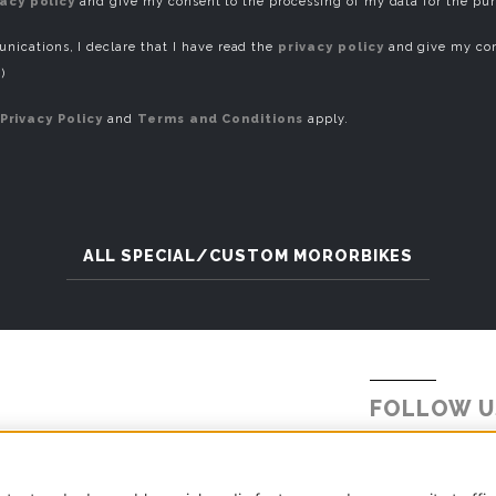
vacy policy
and give my consent to the processing of my data for the pu
ications, I declare that I have read the
privacy policy
and give my con
)
Privacy Policy
and
Terms and Conditions
apply.
ALL SPECIAL/CUSTOM MORORBIKES
FOLLOW U
Tel.
+39 031 5621234
E-mail:
info@millepercento.com