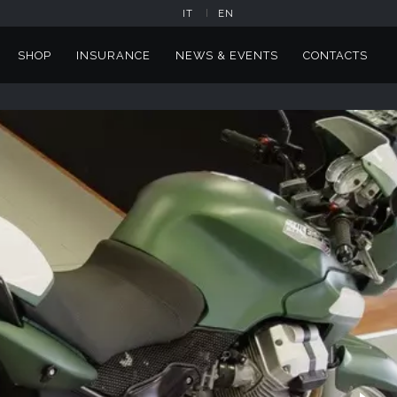
IT
EN
SHOP
INSURANCE
NEWS & EVENTS
CONTACTS