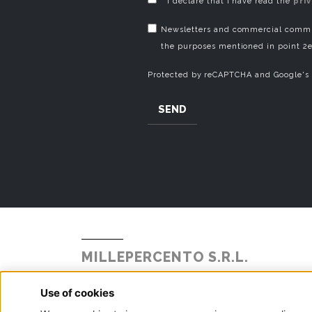
* I declare that I have read the
pri
Newsletters and commercial commun
the purposes mentioned in point 2e
Protected by reCAPTCHA and Google's
SEND
MILLEPERCENTO S.R.L.
Strada Statale Briantea 342 N° 104
Alzate Brianza, 22040 - Como