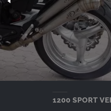
1200 SPORT VE