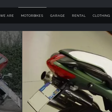
WE ARE
MOTORBIKES
GARAGE
RENTAL
CLOTHING