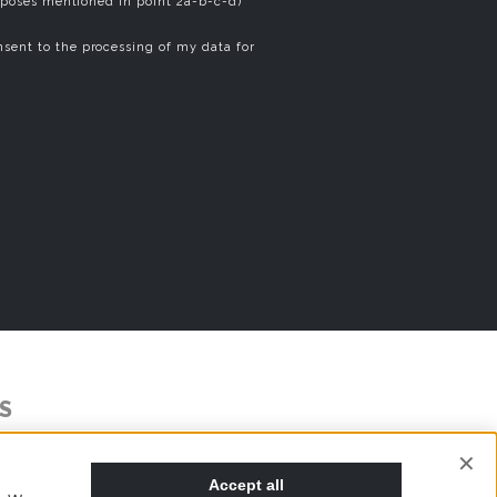
rposes mentioned in point 2a-b-c-d)
sent to the processing of my data for
S