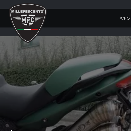
WHO 
1200 SPORT VERDE