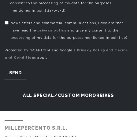
consent to the processing of my data for the purposes
mentioned in point 2a-b-c-d)
Newsletters and commercial communications, I declare that I
have read the
privacy policy
and give my consent to the
processing of my data for the purposes mentioned in point 2e)
Protected by reCAPTCHA and Google's
Privacy Policy
and
Terms
and Conditions
apply.
SEND
ALL SPECIAL/CUSTOM MORORBIKES
MILLEPERCENTO S.R.L.