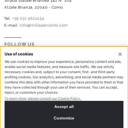
Strada Statale Briantea 342 N° 104
Alzate Brianza, 22040 - Como
Tel.
+39 031 5621234
E-mail:
info@millepercento.com
FOLLOW US
P.I. - C.F. - Reg. Imp. Como n.02888110133 - R.E.A. CO-
416522 | Cap. Soc. € 115.000,00 i.v.
Privacy policy
Cookie policy
NewVisibility digital agency