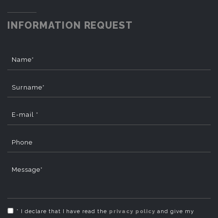
INFORMATION REQUEST
Name*
Surname*
E-mail *
Phone
Message*
* I declare that I have read the
privacy policy
and give my