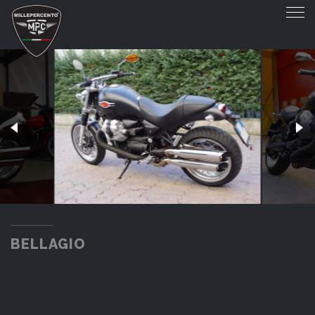
BELLAGIO
BELLAGIO