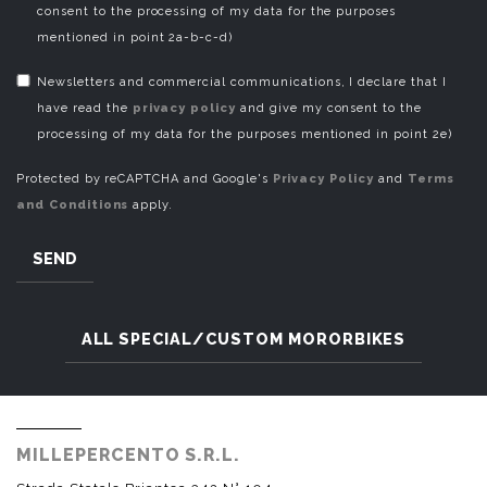
consent to the processing of my data for the purposes
mentioned in point 2a-b-c-d)
Newsletters and commercial communications, I declare that I
have read the
privacy policy
and give my consent to the
processing of my data for the purposes mentioned in point 2e)
Protected by reCAPTCHA and Google's
Privacy Policy
and
Terms
and Conditions
apply.
SEND
ALL SPECIAL/CUSTOM MORORBIKES
MILLEPERCENTO S.R.L.