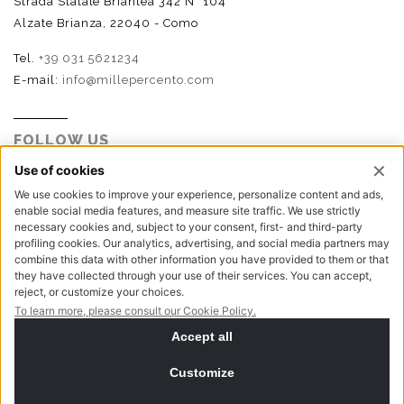
Strada Statale Briantea 342 N° 104
Alzate Brianza, 22040 - Como
Tel.
+39 031 5621234
E-mail:
info@millepercento.com
FOLLOW US
P.I. - C.F. - Reg. Imp. Como n.02888110133 - R.E.A. CO-
416522 | Cap. Soc. € 115.000,00 i.v.
Privacy policy
Cookie policy
NewVisibility digital agency