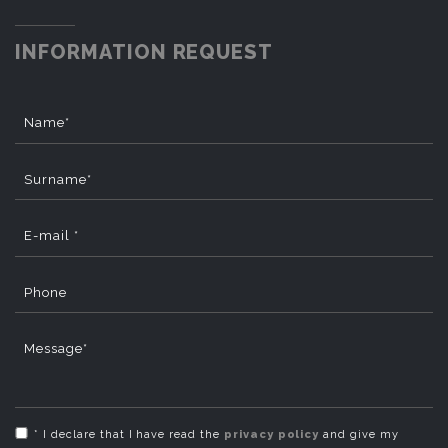
INFORMATION REQUEST
Name*
Surname*
E-mail *
Phone
Message*
* I declare that I have read the
privacy policy
and give my