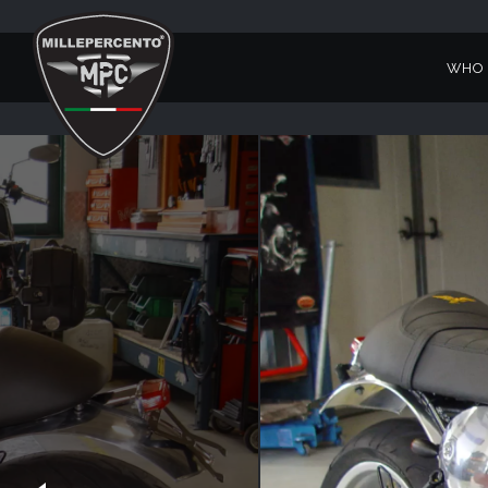
WHO 
BELLAGIO V7