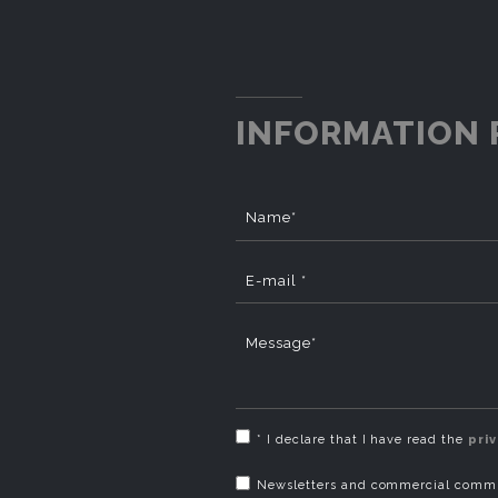
INFORMATION 
Name*
E-mail *
Message*
* I declare that I have read the
pri
Newsletters and commercial commun