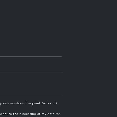
rposes mentioned in point 2a-b-c-d)
sent to the processing of my data for