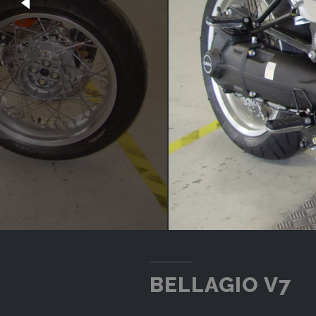
BELLAGIO V7