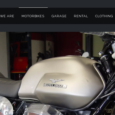
WE ARE
MOTORBIKES
GARAGE
RENTAL
CLOTHING