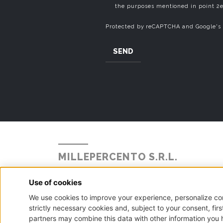
the purposes mentioned in point 2e
Protected by reCAPTCHA and Google's
SEND
MILLEPERCENTO S.R.L.
Strada Statale Briantea 342 N° 104
Alzate Brianza, 22040 - Como
P.I. - C.F. - Reg. Imp. Como n.02888110133 - R.E