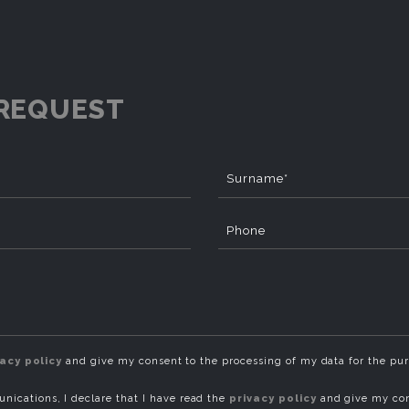
REQUEST
Surname*
Phone
vacy policy
and give my consent to the processing of my data for the pu
ications, I declare that I have read the
privacy policy
and give my con