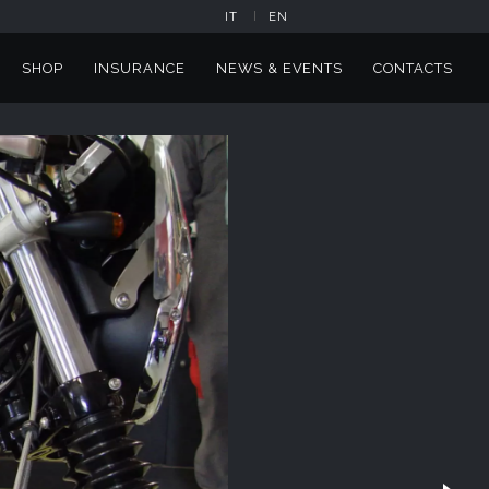
IT
EN
SHOP
INSURANCE
NEWS & EVENTS
CONTACTS