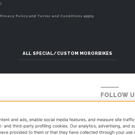
)
Privacy Policy
and
Terms and Conditions
apply.
ALL SPECIAL/CUSTOM MORORBIKES
FOLLOW U
Tel.
+39 031 5621234
E-mail:
info@millepercento.com
.A. CO-416522 | Cap. Soc. € 115.000,00 i.v.