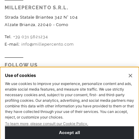
MILLEPERCENTO S.R.L.
Strada Statale Briantea 342 N° 104
Alzate Brianza, 22040 - Como
Tel.
+39 031 5621234
E-mail:
info@millepercento.com
FOLLOW US
P.I. - C.F. - Reg. Imp. Como n.02888110133 - R.E.A. CO-
416522 | Cap. Soc. € 115.000,00 i.v.
Privacy policy
Cookie policy