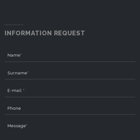
INFORMATION REQUEST
Name*
Surname*
E-mail *
Phone
Message*