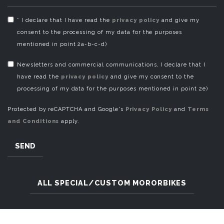
* I declare that I have read the
privacy policy
and give my
consent to the processing of my data for the purposes
mentioned in point 2a-b-c-d)
Newsletters and commercial communications, I declare that I
have read the
privacy policy
and give my consent to the
processing of my data for the purposes mentioned in point 2e)
Protected by reCAPTCHA and Google's
Privacy Policy
and
Terms
and Conditions
apply.
SEND
ALL SPECIAL/CUSTOM MORORBIKES