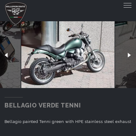
BELLAGIO VERDE TENNI
BELLAGIO VERDE TENNI
Bellagio painted Tenni green with HPE stainless steel exhaust