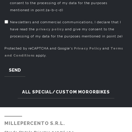
consent to the processing of my data for the purposes
mentioned in point 2a-b-c-d)
Newsletters and commercial communications, I declare that I
have read the
privacy policy
and give my consent to the
processing of my data for the purposes mentioned in point 2e)
Protected by reCAPTCHA and Google's
Privacy Policy
and
Terms
and Conditions
apply.
SEND
ALL SPECIAL/CUSTOM MORORBIKES
MILLEPERCENTO S.R.L.