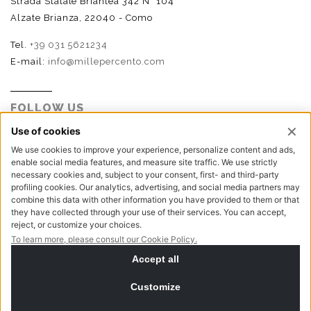
Strada Statale Briantea 342 N° 104
Alzate Brianza, 22040 - Como
Tel.
+39 031 5621234
E-mail:
info@millepercento.com
FOLLOW US
P.I. - C.F. - Reg. Imp. Como n.02888110133 - R.E.A. CO-
416522 | Cap. Soc. € 115.000,00 i.v.
Privacy policy
Cookie policy
NewVisibility digital agency