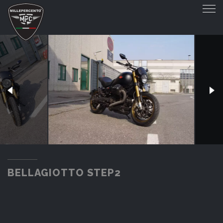
BELLAGIOTTO STEP2
BELLAGIOTTO STEP2