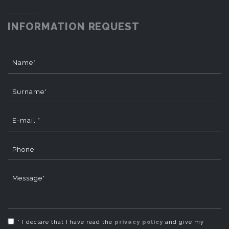
INFORMATION REQUEST
Name*
Surname*
E-mail *
Phone
Message*
* I declare that I have read the
privacy policy
and give my