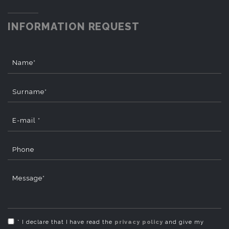
INFORMATION REQUEST
Name*
Surname*
E-mail *
Phone
Message*
* I declare that I have read the
privacy policy
and give my