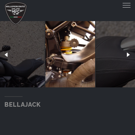
BELLAJACK
BELLAJACK