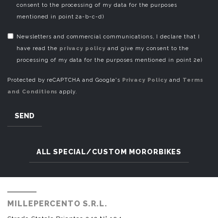
consent to the processing of my data for the purposes
mentioned in point 2a-b-c-d)
Newsletters and commercial communications, I declare that I
have read the
privacy policy
and give my consent to the
processing of my data for the purposes mentioned in point 2e)
Protected by reCAPTCHA and Google's
Privacy Policy
and
Terms
and Conditions
apply.
SEND
ALL SPECIAL/CUSTOM MORORBIKES
MILLEPERCENTO S.R.L.