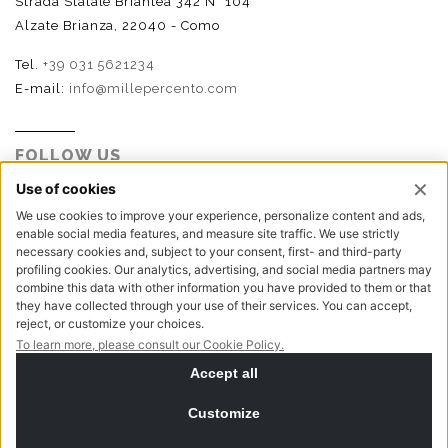
Strada Statale Briantea 342 N° 104
Alzate Brianza, 22040 - Como
Tel.
+39 031 5621234
E-mail:
info@millepercento.com
FOLLOW US
P.I. - C.F. - Reg. Imp. Como n.02888110133 - R.E.A. CO-
416522 | Cap. Soc. € 115.000,00 i.v.
Privacy policy
Cookie policy
NewVisibility digital agency