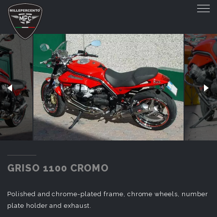
GRISO 1100 CROMO
GRISO 1100 CROMO
Polished and chrome-plated frame, chrome wheels, number
plate holder and exhaust.