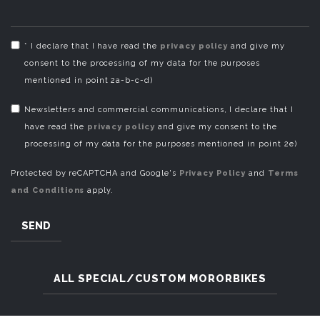
* I declare that I have read the
privacy policy
and give my
consent to the processing of my data for the purposes
mentioned in point 2a-b-c-d)
Newsletters and commercial communications, I declare that I
have read the
privacy policy
and give my consent to the
processing of my data for the purposes mentioned in point 2e)
Protected by reCAPTCHA and Google's
Privacy Policy
and
Terms
and Conditions
apply.
SEND
ALL SPECIAL/CUSTOM MORORBIKES