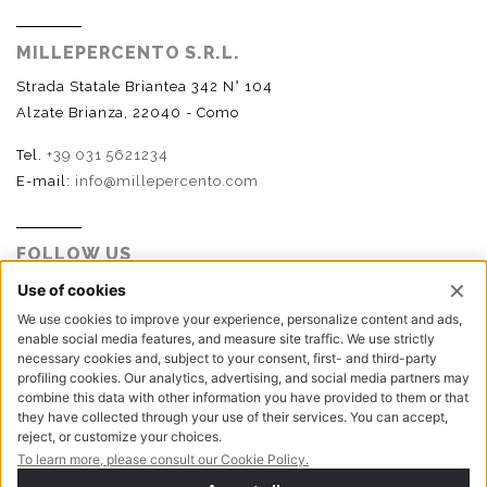
MILLEPERCENTO S.R.L.
Strada Statale Briantea 342 N° 104
Alzate Brianza, 22040 - Como
Tel.
+39 031 5621234
E-mail:
info@millepercento.com
FOLLOW US
P.I. - C.F. - Reg. Imp. Como n.02888110133 - R.E.A. CO-
416522 | Cap. Soc. € 115.000,00 i.v.