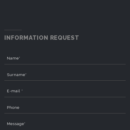
INFORMATION REQUEST
Name*
Surname*
E-mail *
Phone
Message*