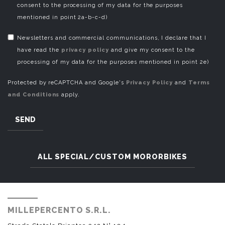
consent to the processing of my data for the purposes
mentioned in point 2a-b-c-d)
Newsletters and commercial communications, I declare that I
have read the
privacy policy
and give my consent to the
processing of my data for the purposes mentioned in point 2e)
Protected by reCAPTCHA and Google's
Privacy Policy
and
Terms
and Conditions
apply.
SEND
ALL SPECIAL/CUSTOM MORORBIKES
MILLEPERCENTO S.R.L.