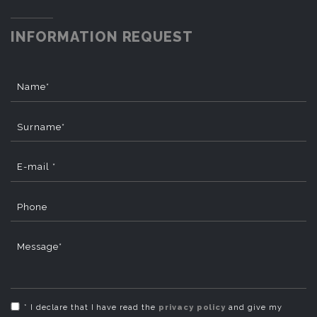
INFORMATION REQUEST
Name*
Surname*
E-mail *
Phone
Message*
* I declare that I have read the
privacy policy
and give my