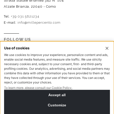
Strada Statale Briantea 342 N° 104
Alzate Brianza, 22040 - Como
Tel.
+39 031 5621234
E-mail:
info@millepercento.com
FOLLOW US
P.I. - C.F. - Reg. Imp. Como n.02888110133 - R.E.A. CO-
416522 | Cap. Soc. € 115.000,00 i.v.
Privacy policy
Cookie policy
NewVisibility digital agency