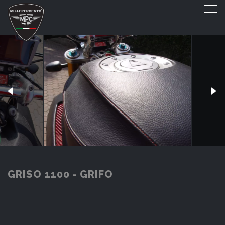
GRISO 1100 - GRIFO
GRISO 1100 - GRIFO