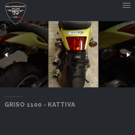
GRISO 1100 - KATTIVA
GRISO 1100 - KATTIVA