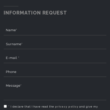
INFORMATION REQUEST
Name*
Surname*
E-mail *
Phone
Message*
* I declare that I have read the
privacy policy
and give my