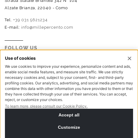
Strada Statale Briantea 342 N° 104
Alzate Brianza, 22040 - Como
Tel.
+39 031 5621234
E-mail:
info@millepercento.com
FOLLOW US
P.I. - C.F. - Reg. Imp. Como n.02888110133 - R.E.A. CO-
416522 | Cap. Soc. € 115.000,00 i.v.
Privacy policy
Cookie policy
NewVisibility digital agency