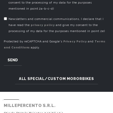
consent to the processing of my data for the purposes
mentioned in point 2a-b-c-d)
Newsletters and commercial communications, I declare that I
have read the
privacy policy
and give my consent to the
processing of my data for the purposes mentioned in point 2e)
Protected by reCAPTCHA and Google's
Privacy Policy
and
Terms
and Conditions
apply.
SEND
ALL SPECIAL/CUSTOM MORORBIKES
MILLEPERCENTO S.R.L.