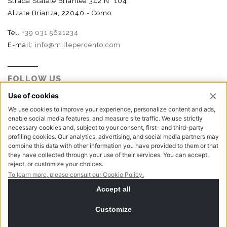
Strada Statale Briantea 342 N° 104
Alzate Brianza, 22040 - Como
Tel.
+39 031 5621234
E-mail:
info@millepercento.com
FOLLOW US
P.I. - C.F. - Reg. Imp. Como n.02888110133 - R.E.A. CO-
416522 | Cap. Soc. € 115.000,00 i.v.
Privacy policy
Cookie policy
NewVisibility digital agency