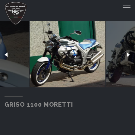
GRISO 1100 MORETTI
GRISO 1100 MORETTI