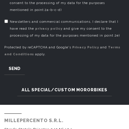
consent to the processing of my data for the purposes
mentioned in point 2a-b-c-d)
Newsletters and commercial communications, I declare that I
have read the
privacy policy
and give my consent to the
processing of my data for the purposes mentioned in point 2e)
Protected by reCAPTCHA and Google's
Privacy Policy
and
Terms
and Conditions
apply.
SEND
ALL SPECIAL/CUSTOM MORORBIKES
MILLEPERCENTO S.R.L.