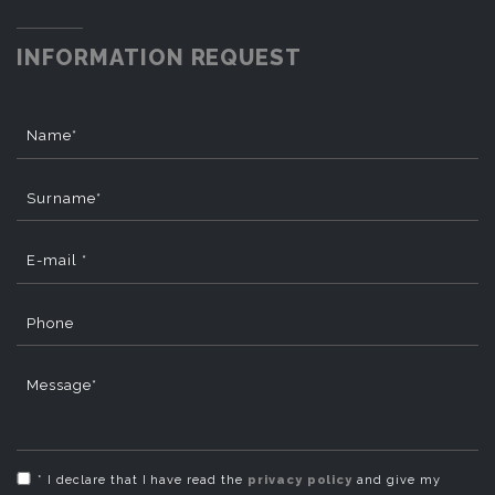
INFORMATION REQUEST
Name*
Surname*
E-mail *
Phone
Message*
* I declare that I have read the
privacy policy
and give my