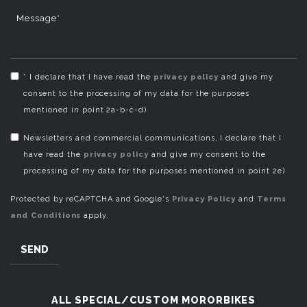
Message*
* I declare that I have read the
privacy policy
and give my
consent to the processing of my data for the purposes
mentioned in point 2a-b-c-d)
Newsletters and commercial communications, I declare that I
have read the
privacy policy
and give my consent to the
processing of my data for the purposes mentioned in point 2e)
Protected by reCAPTCHA and Google's
Privacy Policy
and
Terms
and Conditions
apply.
SEND
ALL SPECIAL/CUSTOM MORORBIKES