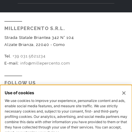
MILLEPERCENTO S.R.L.
Strada Statale Briantea 342 N° 104
Alzate Brianza, 22040 - Como
Tel.
+39 031 5621234
E-mail:
info@millepercento.com
FOLLOW US