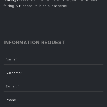
Braking brake discs, licence plate holder, saddle, painted
fairing, V11 coppa Italia colour scheme.
INFORMATION REQUEST
Name*
Surname*
E-mail *
Phone