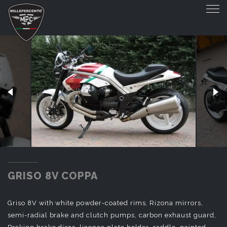
GRISO 8V COPPA
GRISO 8V COPPA
Griso 8V with white powder-coated rims, Rizona mirrors,
semi-radial brake and clutch pumps, carbon exhaust guard,