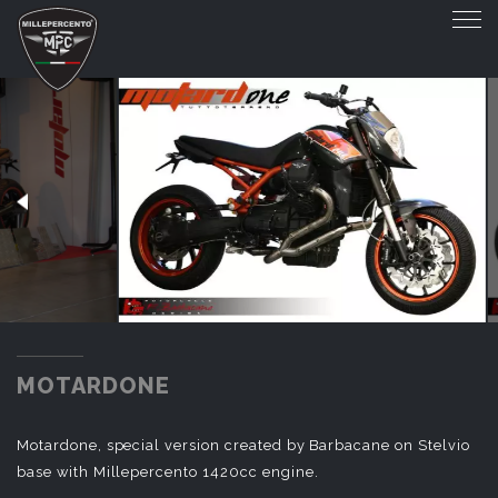
MOTARDONE
MOTARDONE
Motardone, special version created by Barbacane on Stelvio
base with Millepercento 1420cc engine.