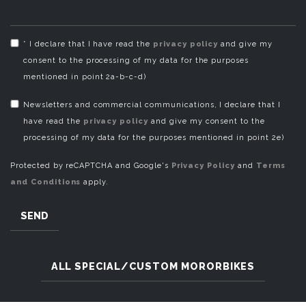
* I declare that I have read the
privacy policy
and give my
consent to the processing of my data for the purposes
mentioned in point 2a-b-c-d)
Newsletters and commercial communications, I declare that I
have read the
privacy policy
and give my consent to the
processing of my data for the purposes mentioned in point 2e)
Protected by reCAPTCHA and Google's
Privacy Policy
and
Terms
and Conditions
apply.
SEND
ALL SPECIAL/CUSTOM MORORBIKES