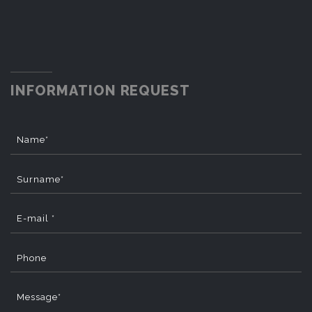
INFORMATION REQUEST
Name*
Surname*
E-mail *
Phone
Message*