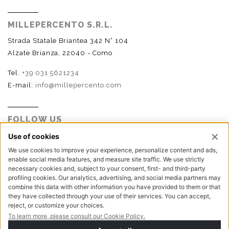
MILLEPERCENTO S.R.L.
Strada Statale Briantea 342 N° 104
Alzate Brianza, 22040 - Como
Tel.
+39 031 5621234
E-mail:
info@millepercento.com
FOLLOW US
P.I. - C.F. - Reg. Imp. Como n.02888110133 - R.E.A. CO-
416522 | Cap. Soc. € 115.000,00 i.v.