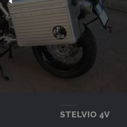
STELVIO 4V