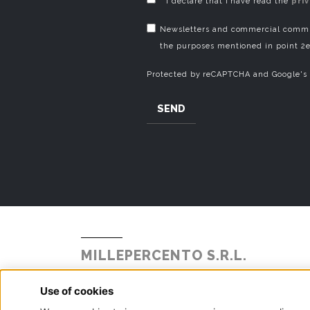
* I declare that I have read the
pri
Newsletters and commercial commun
the purposes mentioned in point 2e
Protected by reCAPTCHA and Google's
SEND
MILLEPERCENTO S.R.L.
Strada Statale Briantea 342 N° 104
Alzate Brianza, 22040 - Como