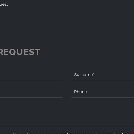
quest
REQUEST
Surname*
Phone