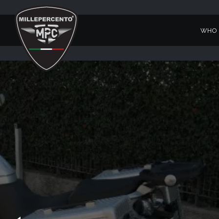
WHO 
STELVIO 4V