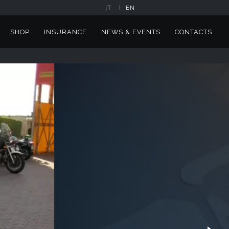
IT
EN
SHOP
INSURANCE
NEWS & EVENTS
CONTACTS