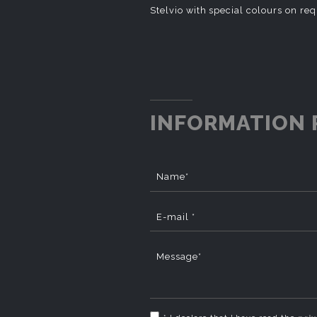
Stelvio with special colours on re
INFORMATION 
Name*
E-mail *
Message*