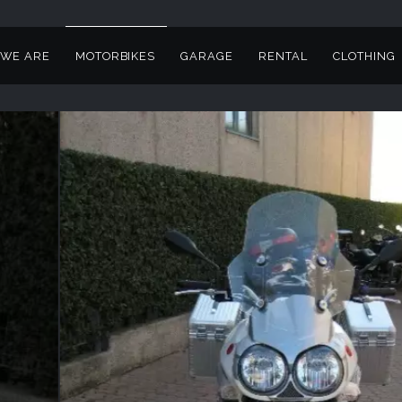
WE ARE
MOTORBIKES
GARAGE
RENTAL
CLOTHING