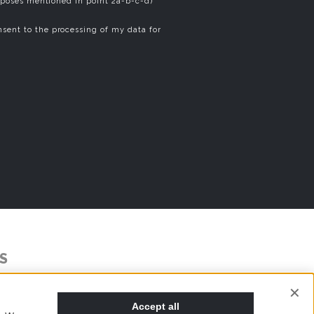
rposes mentioned in point 2a-b-c-d)
sent to the processing of my data for
S