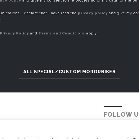
vacy policy
and give my consent to the processing of my data for the pu
ications, I declare that I have read the
privacy policy
and give my con
)
Privacy Policy
and
Terms and Conditions
apply.
ALL SPECIAL/CUSTOM MORORBIKES
FOLLOW U
Tel.
+39 031 5621234
E-mail:
info@millepercento.com