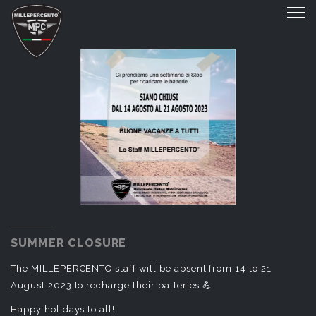
SUMMER CLOSURE
SUMMER CLOSURE
The MILLEPERCENTO staff will be absent from 14 to 21
August 2023 to recharge their batteries 💪
Happy holidays to all!