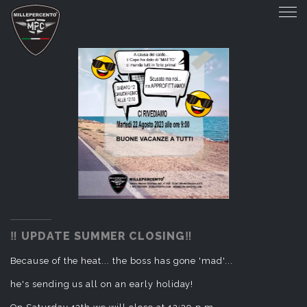
‼️ UPDATE SUMMER CLOSING‼️
‼️ UPDATE SUMMER CLOSING‼️
Because of the heat... the boss has gone 'mad'...
he's sending us all on an early holiday!