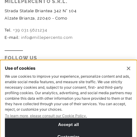
MILLEPERCENTO S.R.L.
Strada Statale Briantea 342 N° 104
Alzate Brianza, 22040 - Como
Tel.
+39 031 5621234
E-mail:
info@millepercento.com
FOLLOW US
P.I. - C.F. - Reg. Imp. Como n.02888110133 - R.E.A. CO-
416522 | Cap. Soc. € 115.000,00 i.v.
Privacy policy
Cookie policy