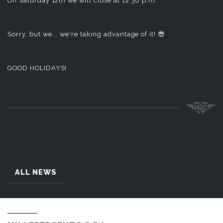
On Saturday 12th we will close at 12:30 p.m.
Sorry, but we... we're taking advantage of it! 😎
GOOD HOLIDAYS!
ALL NEWS