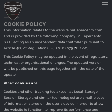
COOKIE POLICY
This information relates to the website millepercento.com
and is provided by the following company: Millepercento
S.r.l., acting as an independent data controller pursuant to
Article 4(7) of Regulation (EU) 2016/679 ("GDPR").
This Cookie Policy may be updated in the event of regulatory,
technical or organisational changes. The updated version
will be published on this page together with the date of the
update.
What cookies are
Cookies and other tracking tools (such as Local Storage,
Session Storage and similar technologies) are small pieces
of information stored on the user's device in order to allow
the website to function, to improve its performance and —