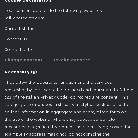
Cookie Declaration
Your consent applies to the following websites:
millepercento.com
Current status:
—
Consent ID:
—
Consent date:
—
Change consent
Revoke consent
Necessary (5)
They allow the website to function and the services
requested by the user to be provided and, pursuant to Article
122 of the Italian Privacy Code, do not require consent. This
category also includes first-party analytics cookies used to
collect information in aggregate and anonymised form on
the use of the website, where they adopt appropriate
measures to significantly reduce their identifying power (for
example IP address masking), do not combine the