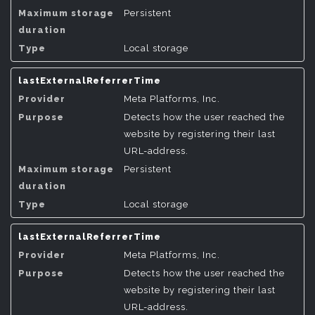
Persistent
Local storage
lastExternalReferrerTime
Meta Platforms, Inc.
Detects how the user reached the
website by registering their last
URL-address.
Persistent
Local storage
lastExternalReferrerTime
Meta Platforms, Inc.
Detects how the user reached the
website by registering their last
URL-address.