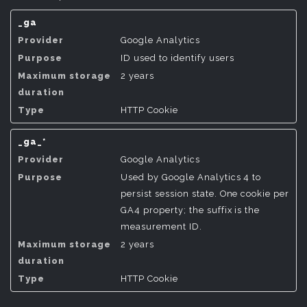
_ga
Google Analytics
ID used to identify users
2 years
HTTP Cookie
_ga_*
Google Analytics
Used by Google Analytics 4 to
persist session state. One cookie per
GA4 property; the suffix is the
measurement ID.
2 years
HTTP Cookie