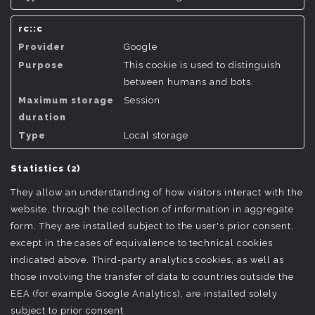
rc::c
Google
This cookie is used to distinguish
between humans and bots.
Session
Local storage
Statistics (2)
They allow an understanding of how visitors interact with the
website, through the collection of information in aggregate
form. They are installed subject to the user's prior consent,
except in the cases of equivalence to technical cookies
indicated above. Third-party analytics cookies, as well as
those involving the transfer of data to countries outside the
EEA (for example Google Analytics), are installed solely
subject to prior consent.