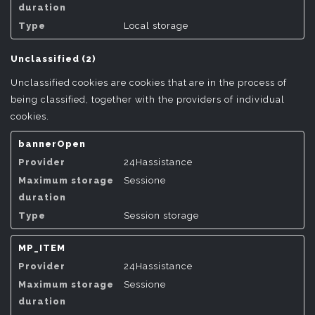
Local storage
Unclassified (2)
Unclassified cookies are cookies that are in the process of
being classified, together with the providers of individual
cookies.
bannerOpen
24Hassistance
Sessione
Session storage
MP_ITEM
24Hassistance
Sessione