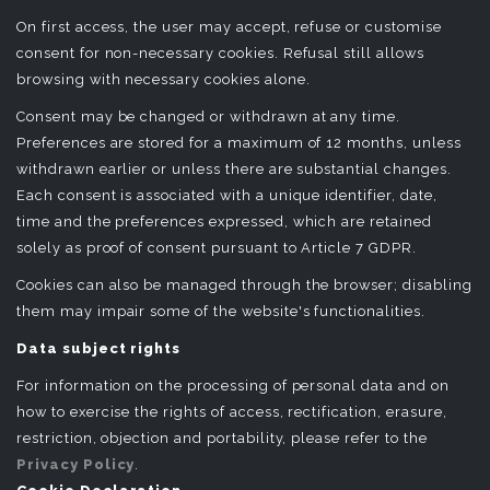
On first access, the user may accept, refuse or customise
consent for non-necessary cookies. Refusal still allows
browsing with necessary cookies alone.
Consent may be changed or withdrawn at any time.
Preferences are stored for a maximum of 12 months, unless
withdrawn earlier or unless there are substantial changes.
Each consent is associated with a unique identifier, date,
time and the preferences expressed, which are retained
solely as proof of consent pursuant to Article 7 GDPR.
Cookies can also be managed through the browser; disabling
them may impair some of the website's functionalities.
Data subject rights
For information on the processing of personal data and on
how to exercise the rights of access, rectification, erasure,
restriction, objection and portability, please refer to the
Privacy Policy
.