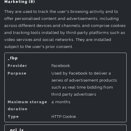
Marketing (8)
They are used to track the user's browsing activity and to
offer personalised content and advertisements, including
across different devices and channels, and comprise cookies
and tracking tools installed by third-party platforms such as
video services and social networks. They are installed
subject to the user's prior consent.
_fbp
Facebook
Used by Facebook to deliver a
series of advertisement products
such as real time bidding from
third party advertisers
4 months
HTTP Cookie
_gcl_ls