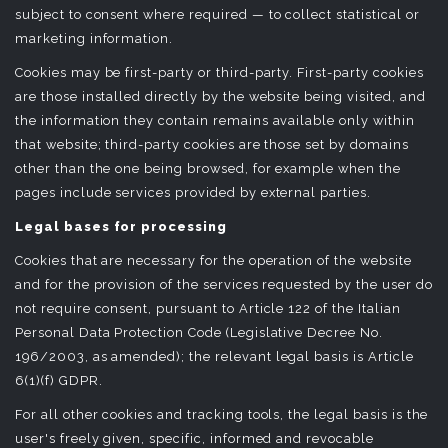
subject to consent where required — to collect statistical or
marketing information.
Cookies may be first-party or third-party. First-party cookies
are those installed directly by the website being visited, and
the information they contain remains available only within
that website; third-party cookies are those set by domains
other than the one being browsed, for example when the
pages include services provided by external parties.
Legal bases for processing
Cookies that are necessary for the operation of the website
and for the provision of the services requested by the user do
not require consent, pursuant to Article 122 of the Italian
Personal Data Protection Code (Legislative Decree No.
196/2003, as amended); the relevant legal basis is Article
6(1)(f) GDPR.
For all other cookies and tracking tools, the legal basis is the
user's freely given, specific, informed and revocable