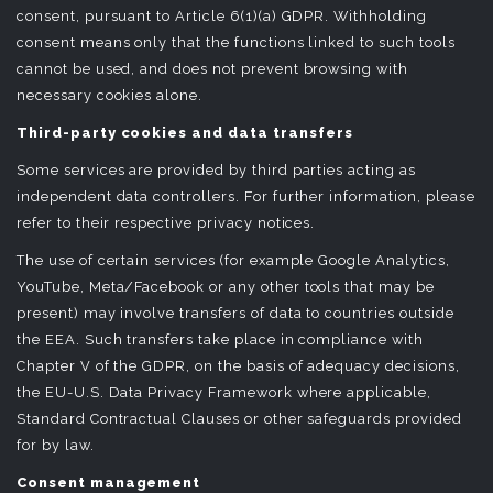
consent, pursuant to Article 6(1)(a) GDPR. Withholding
consent means only that the functions linked to such tools
cannot be used, and does not prevent browsing with
necessary cookies alone.
Third-party cookies and data transfers
Some services are provided by third parties acting as
independent data controllers. For further information, please
refer to their respective privacy notices.
The use of certain services (for example Google Analytics,
YouTube, Meta/Facebook or any other tools that may be
present) may involve transfers of data to countries outside
the EEA. Such transfers take place in compliance with
Chapter V of the GDPR, on the basis of adequacy decisions,
the EU-U.S. Data Privacy Framework where applicable,
Standard Contractual Clauses or other safeguards provided
for by law.
Consent management