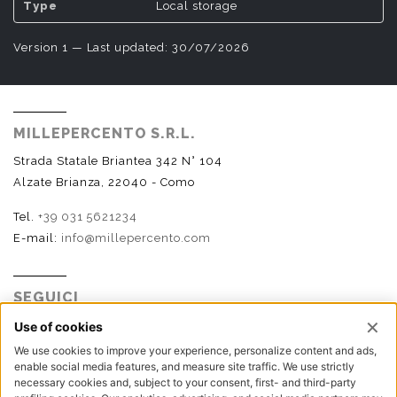
Local storage
Version 1 — Last updated: 30/07/2026
MILLEPERCENTO S.R.L.
Strada Statale Briantea 342 N° 104
Alzate Brianza, 22040 - Como
Tel.
+39 031 5621234
E-mail:
info@millepercento.com
SEGUICI