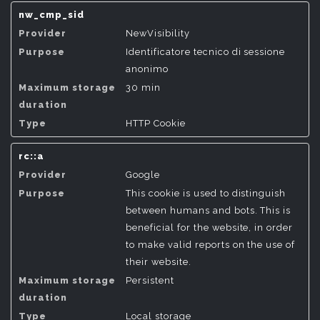
nw_cmp_sid
NewVisibility
Identificatore tecnico di sessione
anonimo
30 min
HTTP Cookie
rc::a
Google
This cookie is used to distinguish
between humans and bots. This is
beneficial for the website, in order
to make valid reports on the use of
their website.
Persistent
Local storage