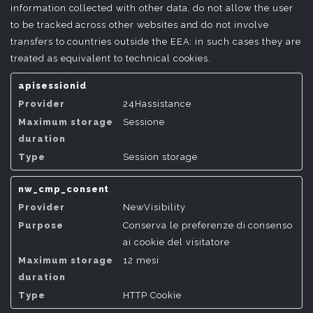
information collected with other data, do not allow the user
to be tracked across other websites and do not involve
transfers to countries outside the EEA: in such cases they are
treated as equivalent to technical cookies.
apisessionid
24Hassistance
Sessione
Session storage
nw_cmp_consent
NewVisibility
Conserva le preferenze di consenso
ai cookie del visitatore
12 mesi
HTTP Cookie