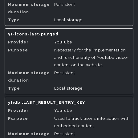
Persistent
Local storage
yt-icons-last-purged
YouTube
Necessary for the implementation
and functionality of YouTube video-
content on the website.
Persistent
Local storage
ytidb::LAST_RESULT_ENTRY_KEY
YouTube
Used to track user’s interaction with
embedded content.
Persistent