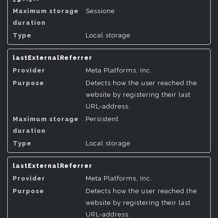
Sessione
Local storage
lastExternalReferrer
Meta Platforms, Inc.
Detects how the user reached the
website by registering their last
URL-address.
Persistent
Local storage
lastExternalReferrer
Meta Platforms, Inc.
Detects how the user reached the
website by registering their last
URL-address.