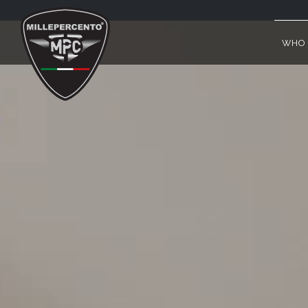
PHILOSOPHY & HISTORY
WHO 