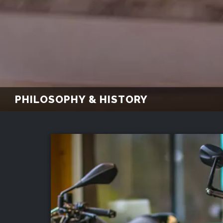
PHILOSOPHY & HISTORY