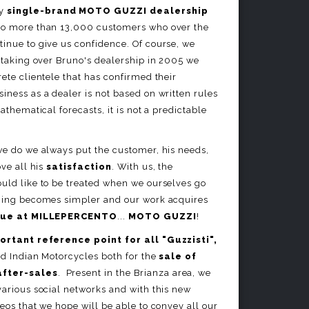
ly
single-brand MOTO GUZZI dealership
ks to more than 13,000 customers who over the
inue to give us confidence. Of course, we
y taking over Bruno's dealership in 2005 we
rete clientele that has confirmed their
iness as a dealer is not based on written rules
mathematical forecasts, it is not a predictable
we do we always put the customer, his needs,
ove all his
satisfaction
. With us, the
ould like to be treated when we ourselves go
thing becomes simpler and our work acquires
lue at MILLEPERCENTO
...
MOTO GUZZI
!
ortant reference point for all "Guzzisti",
nd Indian Motorcycles both for the
sale of
after-sales
. Present in the Brianza area, we
various social networks and with this new
deos that we hope will be able to convey all our