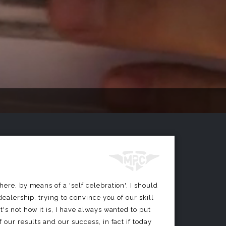
ere, by means of a 'self celebration', I should
 dealership, trying to convince you of our skill
's not how it is, I have always wanted to put
 our results and our success, in fact if today