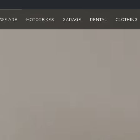
WE ARE
MOTORBIKES
GARAGE
RENTAL
CLOTHING