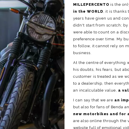
MILLEPERCENTO
is the on
in the WORLD
, it is than
years have given us and cont
didn't start from scratch; b
were able to count on a disc
preference over time. My bus
to follow, it cannot rely on 
business.
At the centre of everything 
his doubts, his fears, but ab
customer is treated as we w
to a dealership, then every
an incalculable value,
a va
I can say that we are
an imp
but also for fans of Benda a
new motorbikes and for 
are also online through the 
website full of emotional vi