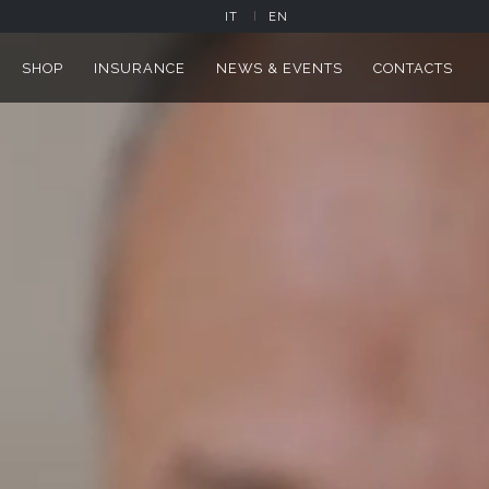
IT
EN
SHOP
INSURANCE
NEWS & EVENTS
CONTACTS