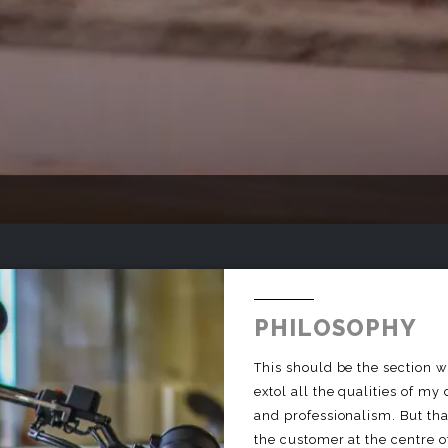
PHILOSOPHY
This should be the section wh
extol all the qualities of my
and professionalism. But that
the customer at the centre of