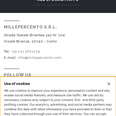
MILLEPERCENTO S.R.L.
Strada Statale Briantea 342 N° 104
Alzate Brianza, 22040 - Como
Tel.
+39 031 5621234
E-mail:
info@millepercento.com
FOLLOW US