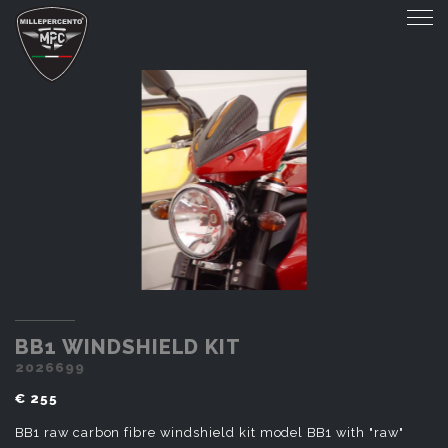
BB1 WINDSHIELD KIT
BB1 WINDSHIELD KIT
2026699
€ 255
BB1 raw carbon fibre windshield kit model BB1 with "raw"