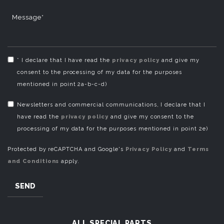
Message*
* I declare that I have read the
privacy policy
and give my
consent to the processing of my data for the purposes
mentioned in point 2a-b-c-d)
Newsletters and commercial communications, I declare that I
have read the
privacy policy
and give my consent to the
processing of my data for the purposes mentioned in point 2e)
Protected by reCAPTCHA and Google's
Privacy Policy
and
Terms
and Conditions
apply.
SEND
ALL SPECIAL PARTS