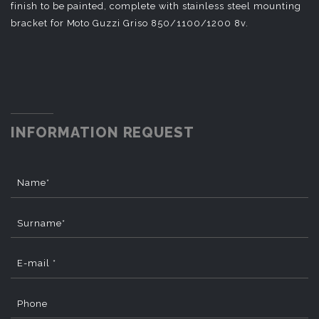
finish to be painted, complete with stainless steel mounting
bracket for Moto Guzzi Griso 850/1100/1200 8v.
INFORMATION REQUEST
Name*
Surname*
E-mail *
Phone