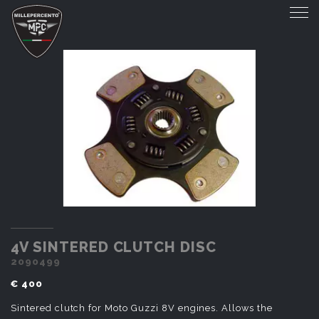
4V SINTERED CLUTCH DISC
4V SINTERED CLUTCH DISC
2090499
€ 400
Sintered clutch for Moto Guzzi 8V engines. Allows the