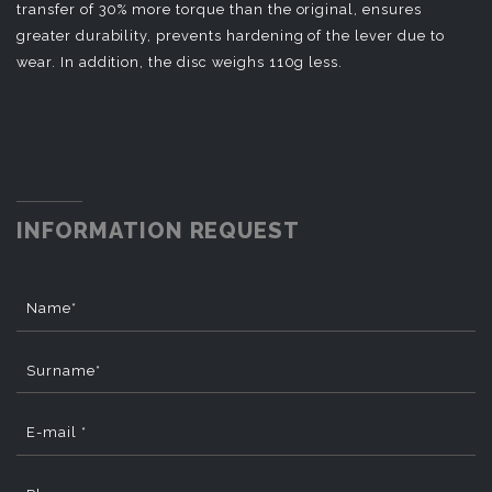
transfer of 30% more torque than the original, ensures
greater durability, prevents hardening of the lever due to
wear. In addition, the disc weighs 110g less.
INFORMATION REQUEST
Name*
Surname*
E-mail *