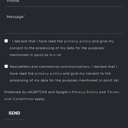
Phone
Message*
* I declare that I have read the
privacy policy
and give my
consent to the processing of my data for the purposes
mentioned in point 2a-b-c-d)
Newsletters and commercial communications, I declare that I
have read the
privacy policy
and give my consent to the
processing of my data for the purposes mentioned in point 2e)
Protected by reCAPTCHA and Google's
Privacy Policy
and
Terms
and Conditions
apply.
SEND