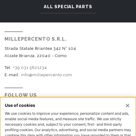
ALL SPECIAL PARTS
MILLEPERCENTO S.R.L.
Strada Statale Briantea 342 N° 104
Alzate Brianza, 22040 - Como
Tel.
+39 031 5621234
E-mail:
info@millepercento.com
FOLLOW US