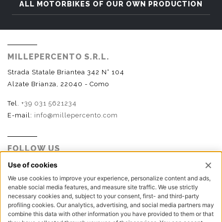
ALL MOTORBIKES OF OUR OWN PRODUCTION
MILLEPERCENTO S.R.L.
Strada Statale Briantea 342 N° 104
Alzate Brianza, 22040 - Como
Tel.
+39 031 5621234
E-mail:
info@millepercento.com
FOLLOW US