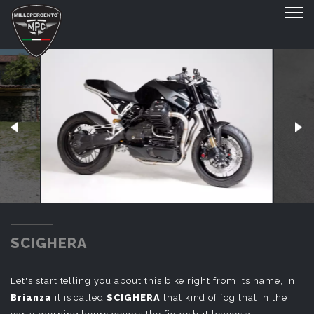
SCIGHERA
SCIGHERA
Let's start telling you about this bike right from its name, in
Brianza
it is called
SCIGHERA
that kind of fog that in the