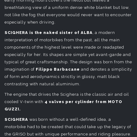
early morning hours covers the fields but leaves a
breathtaking view of a uniform dense white blanket but low,
not like the fog that everyone would never want to encounter
especially when driving.
SCIGHERA is the naked sister of ALBA
, a modern
interpretation of motorbikes from the past, all the main
components of the highest level were made or readapted
especially for her. Its shapes are simple yet avant-garde and
typical of great craftsmanship. The design was born from the
imagination of
Filippo Barbacane
and denotes a simplicity
of form and aerodynamics strictly in glossy, matt black
contrasting with natural aluminium.
The engine that drives the Scighera is the classic air and oil
cooled V-twin with
4 valves per cylinder from MOTO
GUZZI.
SCIGHERA
was born without a well-defined idea, a
motorbike had to be created that could take up the legacy of
the GRISO but with unique performance and riding pleasure.