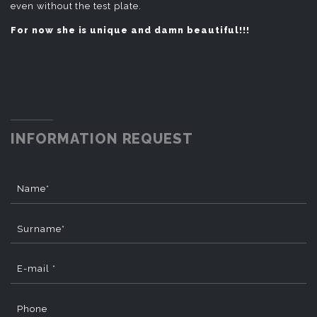
even without the test plate.
For now she is unique and damn beautiful!!!
INFORMATION REQUEST
Name*
Surname*
E-mail *
Phone