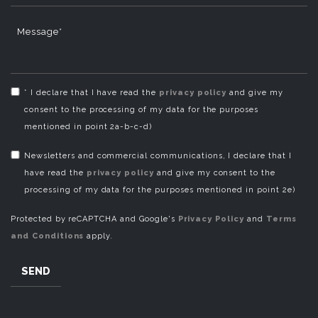
Message*
* I declare that I have read the
privacy policy
and give my
consent to the processing of my data for the purposes
mentioned in point 2a-b-c-d)
Newsletters and commercial communications, I declare that I
have read the
privacy policy
and give my consent to the
processing of my data for the purposes mentioned in point 2e)
Protected by reCAPTCHA and Google's
Privacy Policy
and
Terms
and Conditions
apply.
SEND