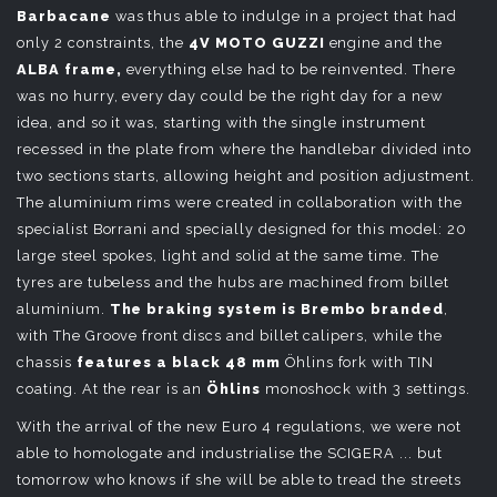
Barbacane
was thus able to indulge in a project that had
only 2 constraints, the
4V MOTO
GUZZI
engine and the
ALBA frame,
everything else had to be reinvented. There
was no hurry, every day could be the right day for a new
idea, and so it was, starting with the single instrument
recessed in the plate from where the handlebar divided into
two sections starts, allowing height and position adjustment.
The aluminium rims were created in collaboration with the
specialist Borrani and specially designed for this model: 20
large steel spokes, light and solid at the same time. The
tyres are tubeless and the hubs are machined from billet
aluminium.
The braking system is Brembo branded
,
with The Groove front discs and billet calipers, while the
chassis
features a black 48 mm
Öhlins fork with TIN
coating. At the rear is an
Öhlins
monoshock with 3 settings.
With the arrival of the new Euro 4 regulations, we were not
able to homologate and industrialise the SCIGERA ... but
tomorrow who knows if she will be able to tread the streets