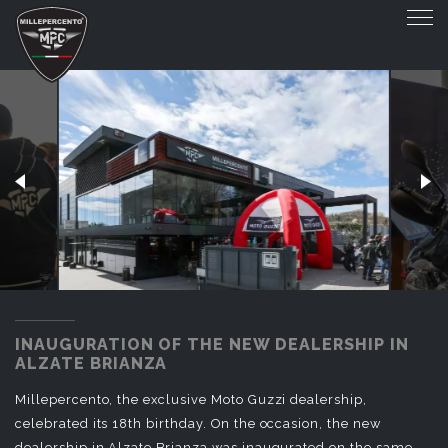
INAUGURATION OF THE NEW DEALERSHIP 
INAUGURATION OF THE NEW DEALERSHIP IN
ALZATE BRIANZA
Millepercento, the exclusive Moto Guzzi dealership,
celebrated its 18th birthday. On the occasion, the new
dealership in Alzate Brianza was inaugurated on the same