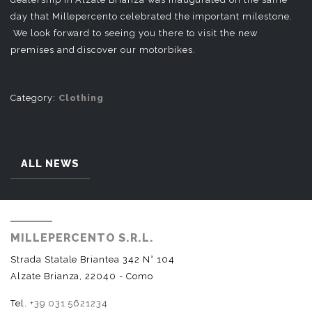
day that Millepercento celebrated the important milestone.
We look forward to seeing you there to visit the new
premises and discover our motorbikes.
Category:
Clothing
ALL NEWS
MILLEPERCENTO S.R.L.
Strada Statale Briantea 342 N° 104
Alzate Brianza, 22040 - Como
Tel.
+39 031 5621234