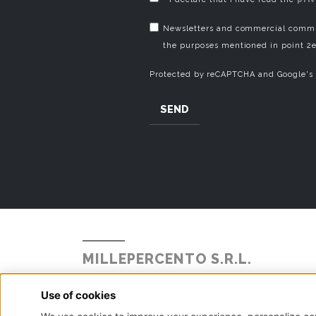
Newsletters and commercial commun
the purposes mentioned in point 2e
Protected by reCAPTCHA and Google's
SEND
MILLEPERCENTO S.R.L.
Strada Statale Briantea 342 N° 104
Alzate Brianza, 22040 - Como