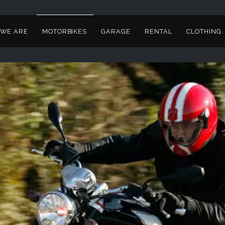
WE ARE
MOTORBIKES
GARAGE
RENTAL
CLOTHING