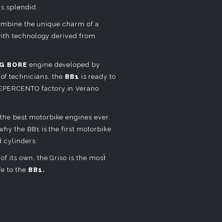
is splendid.
 combine the unique charm of a
with technology derived from
G BORE
engine developed by
of technicians, the
BB1
is ready to
EPERCENTO factory in Verano
the best motorbike engines ever.
hy the BB1 is the first motorbike
 cylinders.
f its own, the Griso is the most̀
fe to the
BB1.