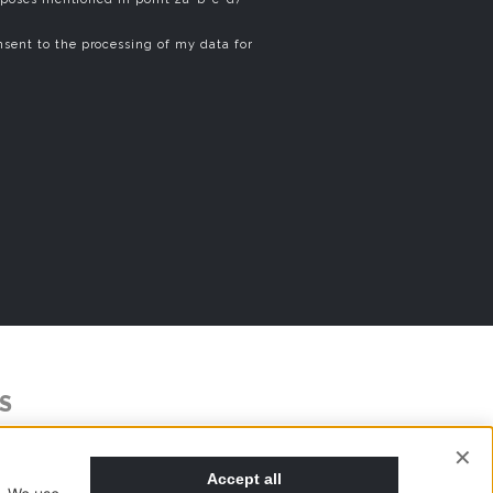
sent to the processing of my data for
S