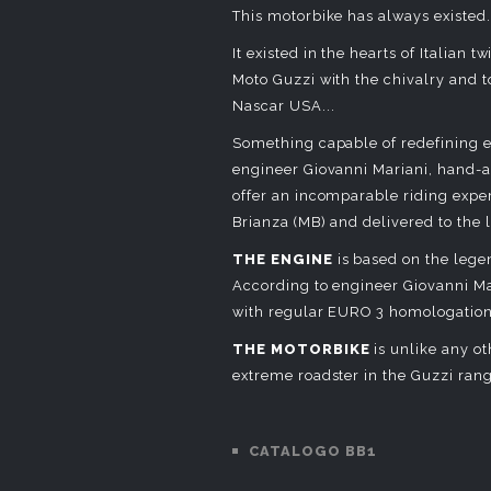
This motorbike has always existed.
It existed in the hearts of Italia
Moto Guzzi with the chivalry and t
Nascar USA...
Something capable of redefining e
engineer Giovanni Mariani, hand
offer an incomparable riding exp
Brianza (MB) and delivered to the 
THE ENGINE
is based on the lege
According to engineer Giovanni Mar
with regular EURO 3 homologation
THE MOTORBIKE
is unlike any ot
extreme roadster in the Guzzi ran
CATALOGO BB1