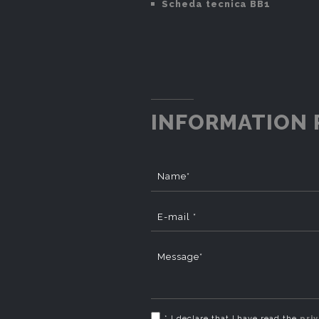
Scheda tecnica BB1
INFORMATION 
Name*
E-mail *
Message*
* I declare that I have read the
pri