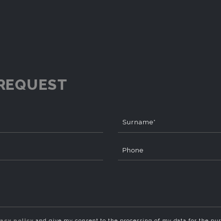
REQUEST
Surname*
Phone
vacy policy
and give my consent to the processing of my data for the pu