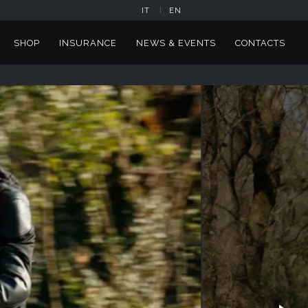
IT
EN
SHOP
INSURANCE
NEWS & EVENTS
CONTACTS