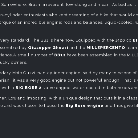
 Somewhere. Brash, irreverent, low-slung and mean. As bad as it 
n twin-cylinder enthusiasts who kept dreaming of a bike that would
orque of an incredible engine: rods and balances, liquid-cooled, 
very standard. The BB1 is here now. Equipped with the 1420 cc
BI
-assembled by
Giuseppe Ghezzi
and the
MILLEPERCENTO
team 
erience.A small number of
BB1s
have been assembled in the MILL
lucky owners.
ndary Moto Guzzi twin-cylinder engine, said by many to be one of 
iani, it was a very good engine but not powerful enough. That is w
 with a
BIG BORE 2
-valve engine, water-cooled in both heads and
her. Low and imposing, with a unique design that puts it in a class o
ge and was chosen to house the
Big Bore engine
and thus give li