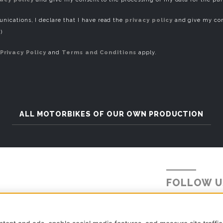
ications, I declare that I have read the
privacy policy
and give my con
)
Privacy Policy
and
Terms and Conditions
apply.
ALL MOTORBIKES OF OUR OWN PRODUCTION
FOLLOW U
Tel.
+39 031 5621234
E-mail:
info@millepercento.com